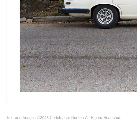
Text and Images ©2023 Christopher Benton All Rights Reserved.