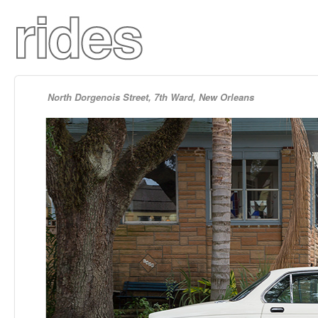
North Dorgenois Street, 7th Ward, New Orleans