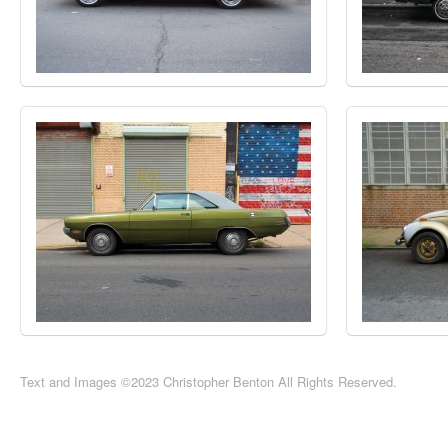
Text and Images ©2023 Christopher Benton All Rights Reserved.