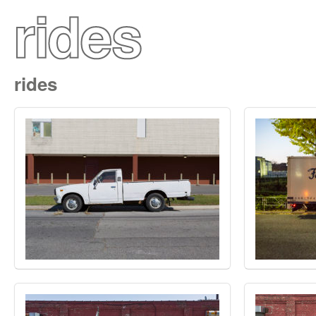
rides