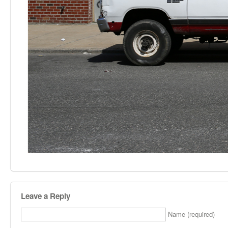
Leave a Reply
Name (required)