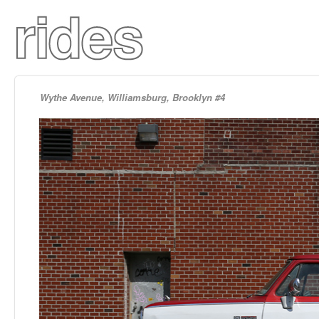
Wythe Avenue, Williamsburg, Brooklyn #4