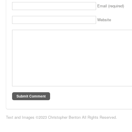
Email (required)
Website
Text and Images ©2023 Christopher Benton All Rights Reserved.