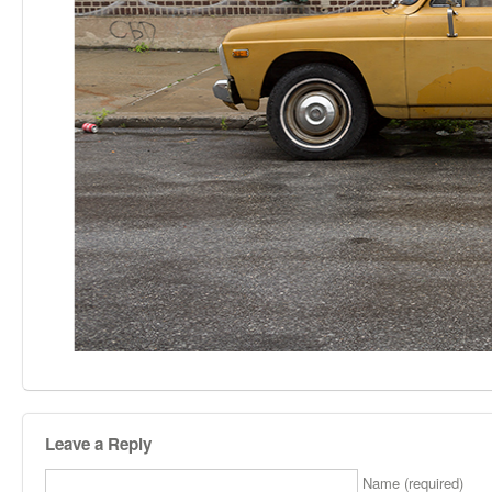
Leave a Reply
Name (required)