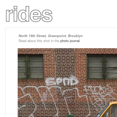
North 14th Street, Greenpoint, Brooklyn
Read about this shot in the
photo journal
.