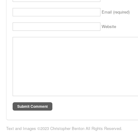
Email (required)
Website
Text and Images ©2023 Christopher Benton All Rights Reserved.