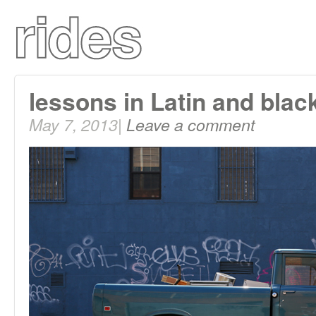
lessons in Latin and blac
May 7, 2013|
Leave a comment