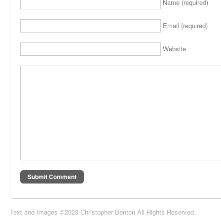
Name (required)
Email (required)
Website
Text and Images ©2023 Christopher Benton All Rights Reserved.