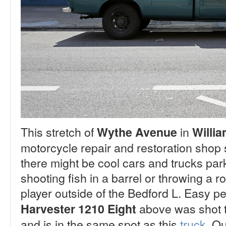
This stretch of
in
Wythe Avenue
Willi
motorcycle repair and restoration shop s
there might be cool cars and trucks parke
shooting fish in a barrel or throwing a ro
player outside of the Bedford L. Easy 
above was shot t
Harvester 1210 Eight
and is in the same spot as this
truck
.
Qui