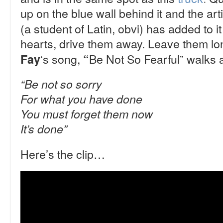
up on the blue wall behind it and the art
(a student of Latin, obvi) has added to it
hearts, drive them away. Leave them lone
‘s song,
Be Not So Fearful”
walks a
Fay
“
“Be not so sorry
For what you have done
You must forget them now
It’s done”
Here’s the clip…