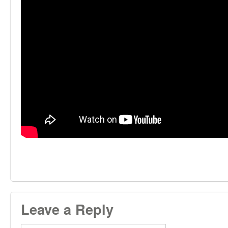
Leave a Reply