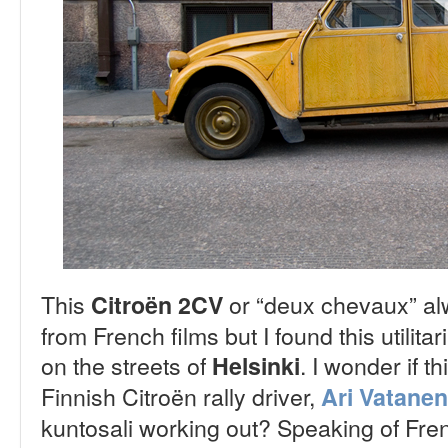
This
or “deux chevaux” al
Citroën 2CV
from French films but I found this utilit
on the streets of
. I wonder if t
Helsinki
Finnish Citroën rally driver,
Ari Vatanen
kuntosali working out? Speaking of Fren