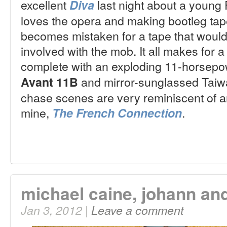
excellent
last night about a young
Diva
loves the opera and making bootleg tap
becomes mistaken for a tape that would 
involved with the mob. It all makes for 
complete with an exploding 11-horsep
and mirror-sunglassed Taiw
Avant 11B
chase scenes are very reminiscent of ano
mine,
.
The French Connection
michael caine, johann an
Jan 3, 2012 |
Leave a comment