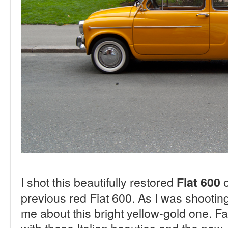
I shot this beautifully restored
o
Fiat 600
previous red Fiat 600. As I was shooting
me about this bright yellow-gold one. Fan