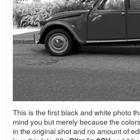
This is the first black and white photo th
mind you but merely because the colors 
in the original shot and no amount of ed