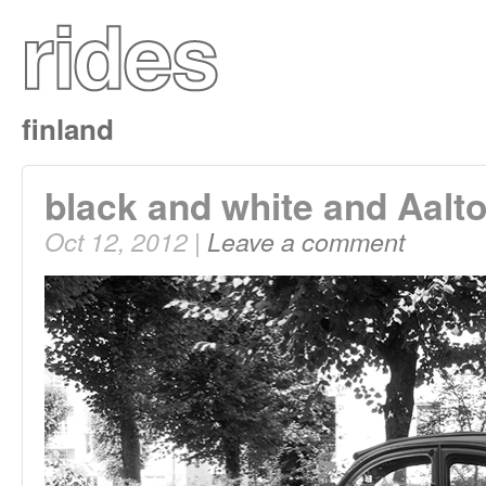
finland
black and white and Aalto
Oct 12, 2012 |
Leave a comment