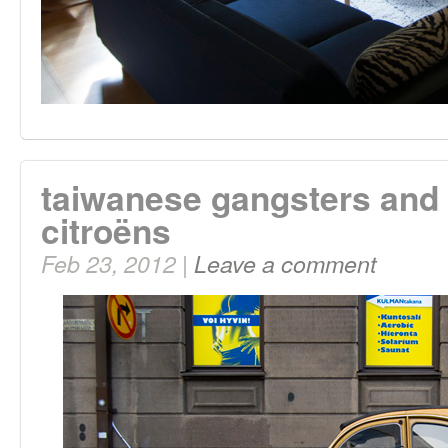
taiwanese gangsters and
citroëns
Feb 23, 2012 |
Leave a comment