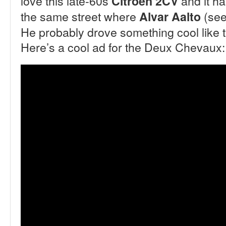
love this late-60s
and it h
Citroën 2CV
the same street where
(see 
Alvar Aalto
He probably drove something cool like thi
Here’s a cool ad for the Deux Chevaux: