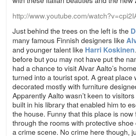
with these Italian beauties and the new
http://www.youtube.com/watch?v=cpi2
Just behind the trees on the left is the
D
many famous Finnish designers like
Al
and younger talent like
Harri Koskinen
before but you may not have put the nam
had a chance to visit Alvar Aalto’s hom
turned into a tourist spot. A great place 
decorated mostly with furniture designe
Apparently Aalto wasn’t keen to visitor
built in his library that enabled him to e
the house. Funny that this place is now f
through the rooms with protective shoe c
a crime scene. No crime here though, ju