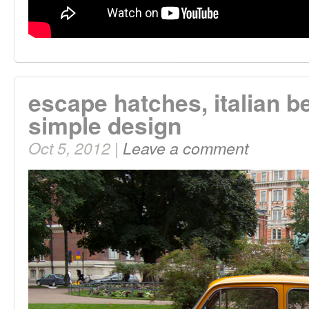
escape hatches, italian b
simple design
Oct 5, 2012 |
Leave a comment