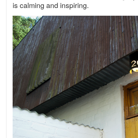
is calming and inspiring.