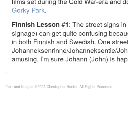
films set during the Cold War-era and 
Gorky Park
.
#
: The street signs i
Finnish Lesson
1
signage) can get quite confusing becau
in both Finnish and Swedish. One stre
Johanneksenrinne/Johanneksentie/Joh
amusing. I’m sure Johann (John) is ha
Text and Images ©2023 Christopher Benton All Rights Reserved.