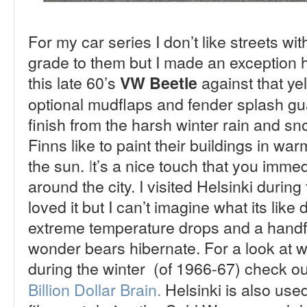
For my car series I don’t like streets with
grade to them but I made an exception h
this late 60’s
against that ye
VW Beetle
optional mudflaps and fender splash gua
finish from the harsh winter rain and sno
Finns like to paint their buildings in wa
the sun.
I
t’s a nice touch that you immed
around the city.
I visited Helsinki durin
loved it but I can’t imagine what its like 
extreme temperature drops and a handfu
wonder bears hibernate. For a look at wh
during the winter (of 1966-67) c
heck ou
Billion Dollar Brain
.
Helsinki is also use