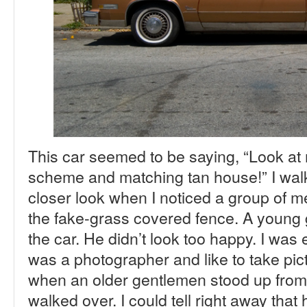
This car seemed to be saying, “Look at
scheme and matching tan house!” I walke
closer look when I noticed a group of m
the fake-grass covered fence. A young
the car. He didn’t look too happy. I was e
was a photographer and like to take pict
when an older gentlemen stood up from 
walked over. I could tell right away that