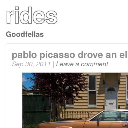
Goodfellas
pablo picasso drove an e
Sep 30, 2011 |
Leave a comment