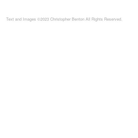
Text and Images ©2023 Christopher Benton All Rights Reserved.