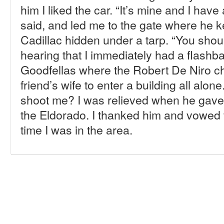
him I liked the car. “It’s mine and I have
said, and led me to the gate where he k
Cadillac hidden under a tarp. “You shou
hearing that I immediately had a flashb
Goodfellas where the Robert De Niro cha
friend’s wife to enter a building all alone
shoot me? I was relieved when he gave
the Eldorado. I thanked him and vowed t
time I was in the area.