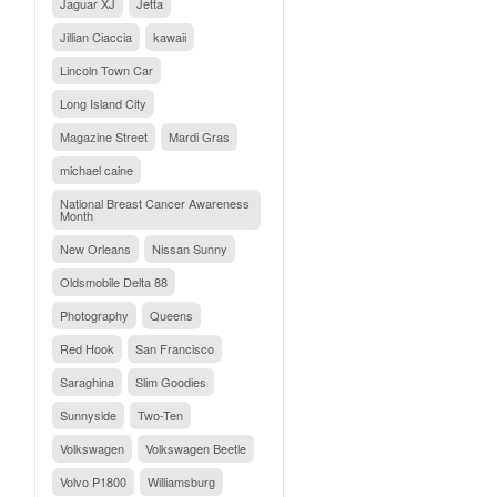
Jaguar XJ
Jetta
Jillian Ciaccia
kawaii
Lincoln Town Car
Long Island City
Magazine Street
Mardi Gras
michael caine
National Breast Cancer Awareness
Month
New Orleans
Nissan Sunny
Oldsmobile Delta 88
Photography
Queens
Red Hook
San Francisco
Saraghina
Slim Goodies
Sunnyside
Two-Ten
Volkswagen
Volkswagen Beetle
Volvo P1800
Williamsburg