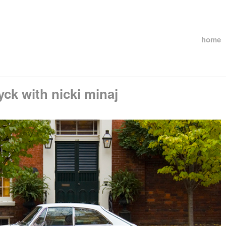
home
ck with nicki minaj