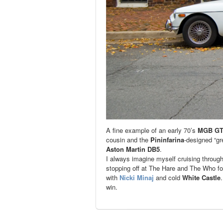
A fine example of an early 70’s
MGB G
cousin and the
Pininfarina
-designed “gr
Aston Martin DB5
.
I always imagine myself cruising throug
stopping off at The Hare and The Who for 
with
Nicki Minaj
and cold
White Castle
win.