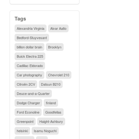
Tags
Alexandria Virginia
Alvar Aalto
Bedford-Stuyvesant
billion dollar brain
Brooklyn
Buick Electra 225
Cadillac Eldorado
Car photography
Chevrolet 210
Citroën 2CV
Datsun B210
Deuce-and-a-Quarter
Dodge Charger
finland
Ford Econoline
Goodfellas
Greenpoint
Haight-Ashbury
helsinki
Isamu Noguchi