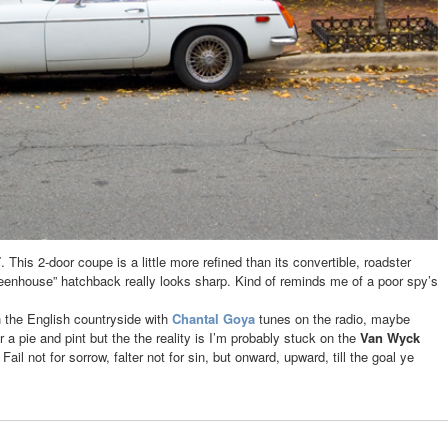
T
. This 2-door coupe is a little more refined than its convertible, roadster
eenhouse” hatchback really looks sharp. Kind of reminds me of a poor spy’s
h the English countryside with
Chantal Goya
tunes on the radio, maybe
a pie and pint but the the reality is I’m probably stuck on the
Van Wyck
. Fail not for sorrow, falter not for sin, but onward, upward, till the goal ye