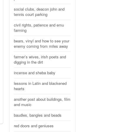
social clubs, deacon john and
tennis court parking
civil rights, patience and emu
farming
bears, vinyl and how to see your
enemy coming from miles away
farmer’s wives, irish poets and
digging in the dirt
incense and sheba baby
lessons in Latin and blackened
hearts
another post about buildings, film
and music
baudles, bangles and beads
red doors and geniuses