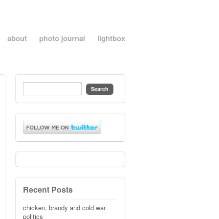
about
photo journal
lightbox
Recent Posts
chicken, brandy and cold war
politics