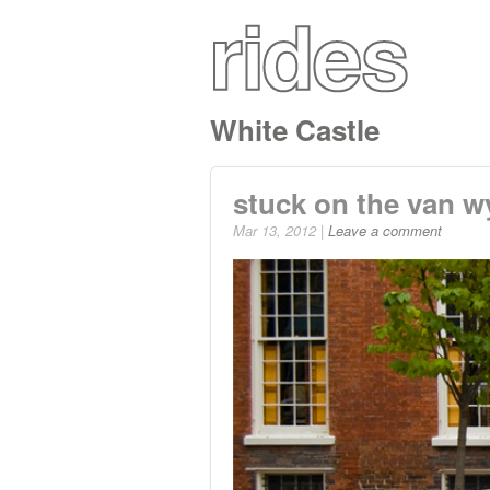
White Castle
stuck on the van wy
Mar 13, 2012 |
Leave a comment