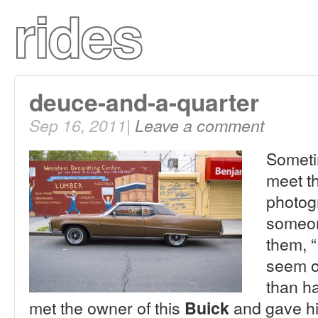
deuce-and-a-quarter
Sep 16, 2011|
Leave a comment
Sometim
meet th
photog
someone
them, “
seem o
than ha
met the owner of this
and gave hi
Buick