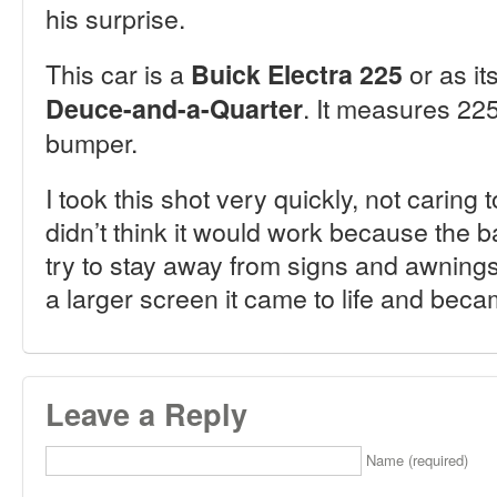
his surprise.
This car is a
or as it
Buick Electra 225
. It measures 22
Deuce-and-a-Quarter
bumper.
I took this shot very quickly, not caring
didn’t think it would work because the 
try to stay away from signs and awnings.
a larger screen it came to life and beca
Leave a Reply
Name (required)