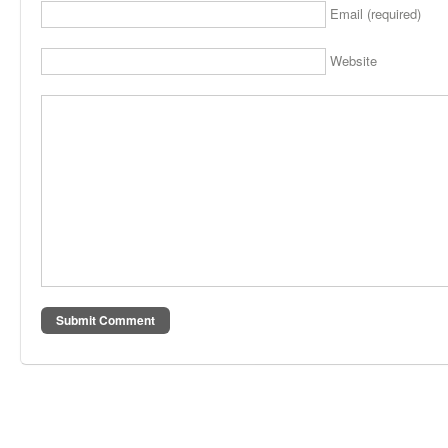
Email (required)
Website