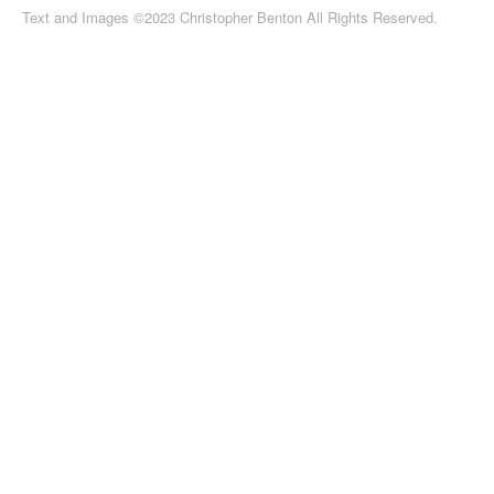
Text and Images ©2023 Christopher Benton All Rights Reserved.