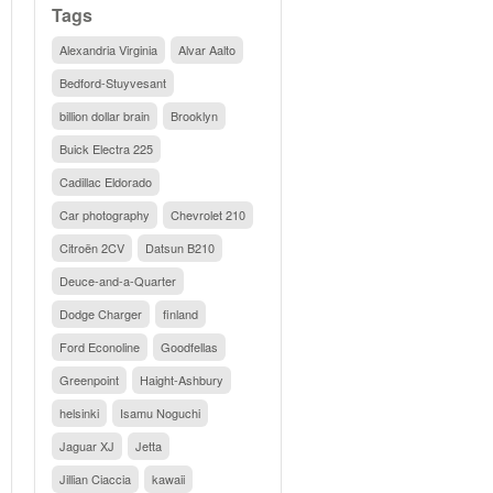
Tags
Alexandria Virginia
Alvar Aalto
Bedford-Stuyvesant
billion dollar brain
Brooklyn
Buick Electra 225
Cadillac Eldorado
Car photography
Chevrolet 210
Citroën 2CV
Datsun B210
Deuce-and-a-Quarter
Dodge Charger
finland
Ford Econoline
Goodfellas
Greenpoint
Haight-Ashbury
helsinki
Isamu Noguchi
Jaguar XJ
Jetta
Jillian Ciaccia
kawaii