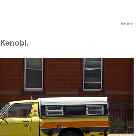
home
 Kenobi.