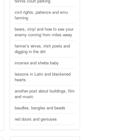
tennis court parking
civil rights, patience and emu
farming
bears, vinyl and how to see your
enemy coming from miles away
farmer’s wives, irish poets and
digging in the dirt
incense and sheba baby
lessons in Latin and blackened
hearts
another post about buildings, film
and music
baudles, bangles and beads
red doors and geniuses