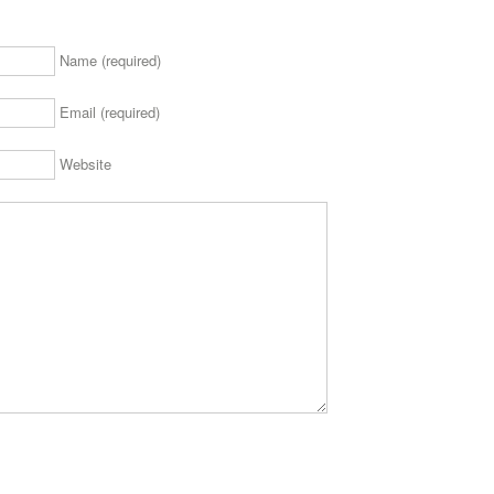
Name (required)
Email (required)
Website