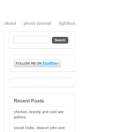
about
photo journal
lightbox
Recent Posts
chicken, brandy and cold war
politics
social clubs, deacon john and