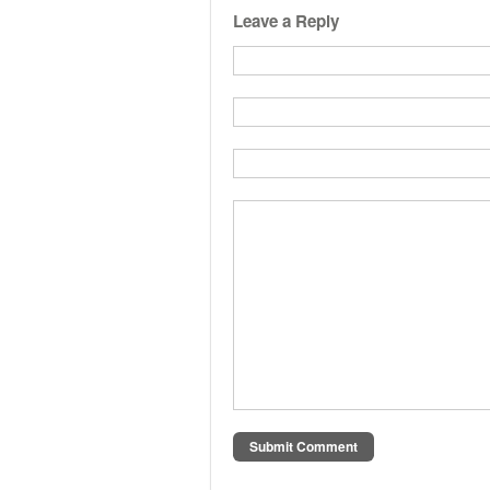
Leave a Reply