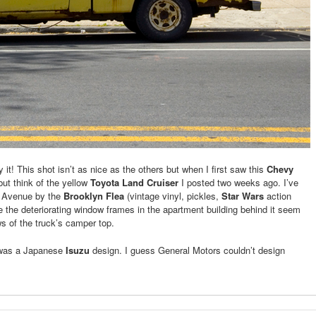
 it! This shot isn’t as nice as the others but when I first saw this
Chevy
 but think of the yellow
Toyota Land Cruiser
I posted two weeks ago. I’ve
lt Avenue by the
Brooklyn Flea
(vintage vinyl, pickles,
Star Wars
action
ce the deteriorating window frames in the apartment building behind it seem
s of the truck’s camper top.
V was a Japanese
Isuzu
design. I guess General Motors couldn’t design