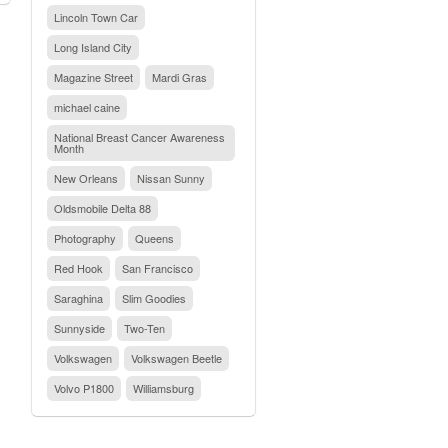
Lincoln Town Car
Long Island City
Magazine Street
Mardi Gras
michael caine
National Breast Cancer Awareness
Month
New Orleans
Nissan Sunny
Oldsmobile Delta 88
Photography
Queens
Red Hook
San Francisco
Saraghina
Slim Goodies
Sunnyside
Two-Ten
Volkswagen
Volkswagen Beetle
Volvo P1800
Williamsburg