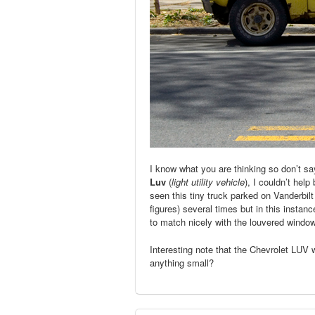
I know what you are thinking so don’t say
Luv
(
light utility vehicle
), I couldn’t help
seen this tiny truck parked on Vanderbi
figures) several times but in this instan
to match nicely with the louvered window
Interesting note that the Chevrolet LU
anything small?