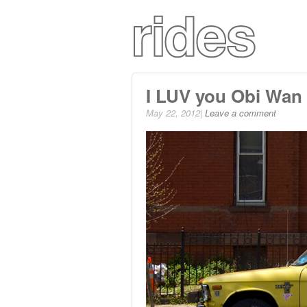
I LUV you Obi Wan
May 22, 2012|
Leave a comment