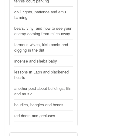
tennis court parking
civil rights, patience and emu
farming
bears, vinyl and how to see your
enemy coming from miles away
farmer’s wives, irish poets and
digging in the dirt
incense and sheba baby
lessons in Latin and blackened
hearts
another post about buildings, film
and music
baudles, bangles and beads
red doors and geniuses