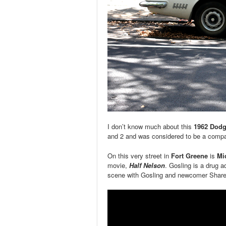
I don’t know much about this
1962 Dodg
and 2 and was considered to be a compact
On this very street in
Fort Greene
is
Mi
movie,
Half Nelson
. Gosling is a drug ad
scene with Gosling and newcomer Share