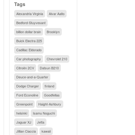
Tags
Alexandria Virginia
Alvar Aalto
Bedford-Stuyvesant
billion dollar brain
Brooklyn
Buick Electra 225
Cadillac Eldorado
Car photography
Chevrolet 210
Citroën 2CV
Datsun B210
Deuce-and-a-Quarter
Dodge Charger
finland
Ford Econoline
Goodfellas
Greenpoint
Haight-Ashbury
helsinki
Isamu Noguchi
Jaguar XJ
Jetta
Jillian Ciaccia
kawaii