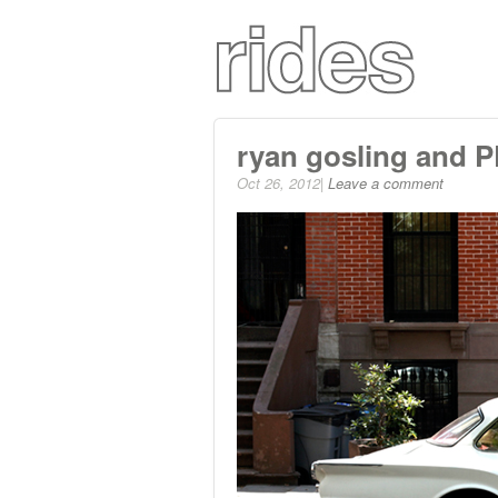
ryan gosling and 
Oct 26, 2012|
Leave a comment