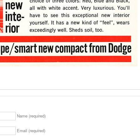
Name (required)
Email (required)