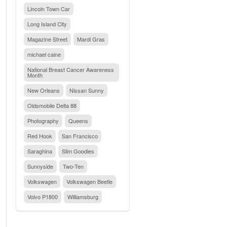
Lincoln Town Car
Long Island City
Magazine Street
Mardi Gras
michael caine
National Breast Cancer Awareness
Month
New Orleans
Nissan Sunny
Oldsmobile Delta 88
Photography
Queens
Red Hook
San Francisco
Saraghina
Slim Goodies
Sunnyside
Two-Ten
Volkswagen
Volkswagen Beetle
Volvo P1800
Williamsburg