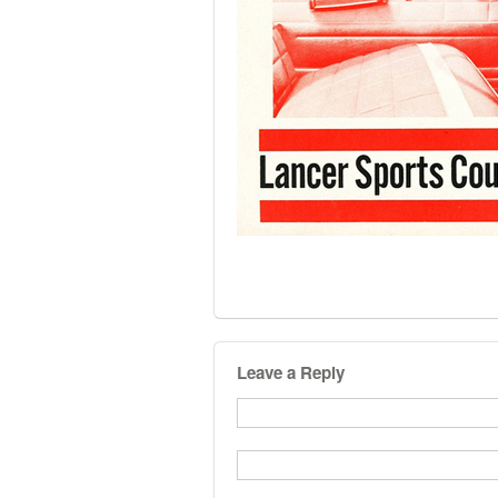
Leave a Reply