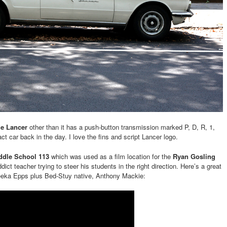
e Lancer
other than it has a push-button transmission marked P, D, R, 1,
 car back in the day. I love the fins and script Lancer logo.
ddle School 113
which was used as a film location for the
Ryan Gosling
dict teacher trying to steer his students in the right direction. Here’s a great
eka Epps plus Bed-Stuy native, Anthony Mackie: