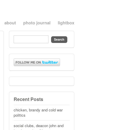
about
photo journal
lightbox
Recent Posts
chicken, brandy and cold war
politics
social clubs, deacon john and