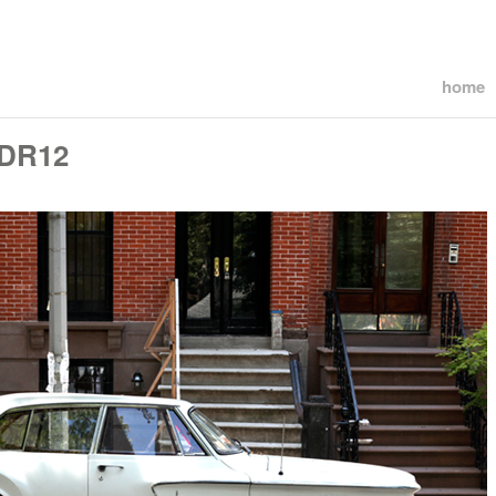
home
PDR12